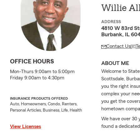
Willie Al
ADDRESS
4810 W 83rd St
Burbank, IL 60
Contact Us
T
OFFICE HOURS
ABOUT ME
Welcome to State 
Mon-Thurs 9:00am to 5:00pm
Friday 9:00am to 4:30pm
Scottsdale, Burba
you the right insu
complex your need
INSURANCE PRODUCTS OFFERED
you get the cover
Auto, Homeowners, Condo, Renters,
hometown compa
Personal Articles, Business, Life, Health
We have over 30 y
found a dedicated
View Licenses
insurance needs. 