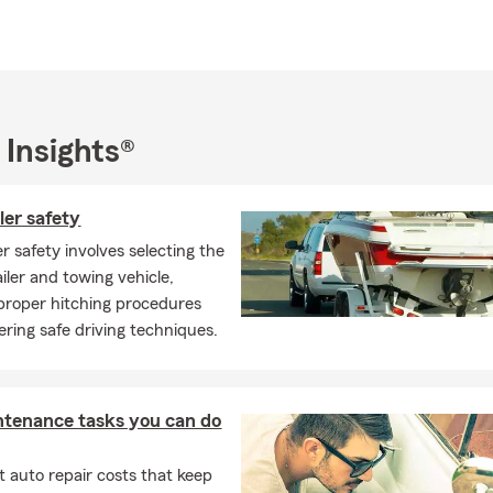
peaking community.
 we provide top-notch Auto, Home, Life, Renters Insurance
nty
es around the Midway Airport Area
 Insights®
 community
0652
ler safety
0632
er safety involves selecting the
0629
iler and towing vehicle,
 proper hitching procedures
60459
ring safe driving techniques.
60453
804
rk 60462
ntenance tasks you can do
 to the Chicagoland area and need Auto, Homeowners,
 auto repair costs that keep
s Insurance, give us a call!