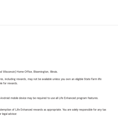
 Wisconsin) Home Office, Bloomington, Illinois.
s, including rewards, may not be available unless you own an eligible State Farm life
ble for rewards.
or Android mobile device may be required to use all Life Enhanced program features.
demption of Life Enhanced rewards as appropriate. You are solely responsible for any tax
 legal advisor.