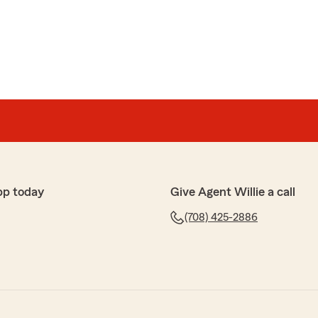
pp today
Give Agent Willie a call
(708) 425-2886