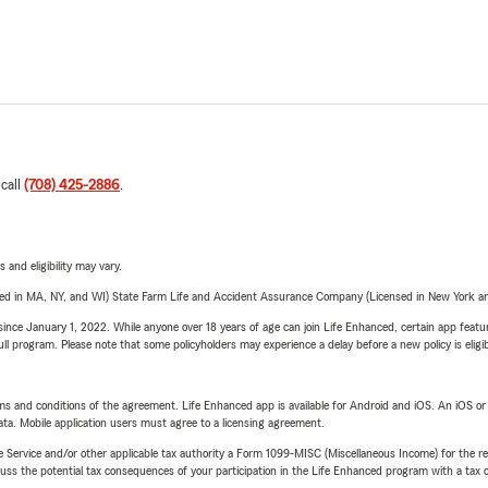
 call
(708) 425-2886
.
 and eligibility may vary.
sed in MA, NY, and WI) State Farm Life and Accident Assurance Company (Licensed in New York and
ince January 1, 2022. While anyone over 18 years of age can join Life Enhanced, certain app feature
 full program. Please note that some policyholders may experience a delay before a new policy is eligi
terms and conditions of the agreement. Life Enhanced app is available for Android and iOS. An iOS 
ta. Mobile application users must agree to a licensing agreement.
e Service and/or other applicable tax authority a Form 1099-MISC (Miscellaneous Income) for the re
 the potential tax consequences of your participation in the Life Enhanced program with a tax or