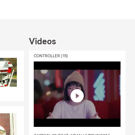
Videos
CONTROLLER (:15)