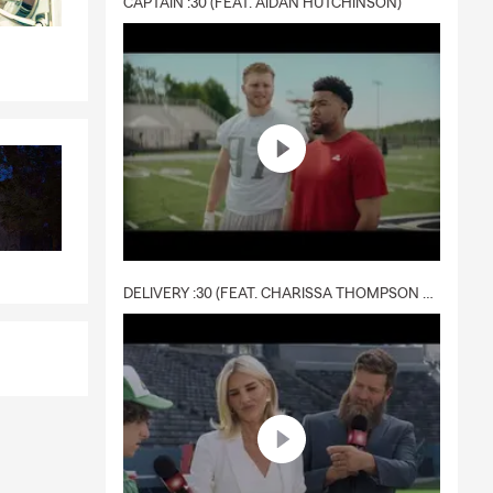
CAPTAIN :30 (FEAT. AIDAN HUTCHINSON)
DELIVERY :30 (FEAT. CHARISSA THOMPSON & RYAN FITZPATRICK)