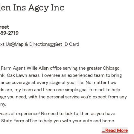
len Ins Agcy Inc
reet
459-2719
ext Us
Map & Directions
Get ID Card
Farm Agent Willie Allen office serving the greater Chicago,
nk, Oak Lawn areas, I oversee an experienced team to bring
rance coverage at every stage of your life. No matter how
s are, my team and I keep one simple goal in mind: to help
age you need, with the personal service you’d expect from any
ny.
ears of experience! No need to look further, as you have
 State Farm office to help you with your auto and home
My office has Spanish speaking team members to better serve
…Read More