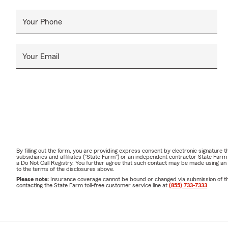
Your Phone
Your Email
By filling out the form, you are providing express consent by electronic signatur
subsidiaries and affiliates ("State Farm") or an independent contractor State Fa
a Do Not Call Registry. You further agree that such contact may be made using an
to the terms of the disclosures above.
Please note:
Insurance coverage cannot be bound or changed via submission of this 
contacting the State Farm toll-free customer service line at
(855) 733-7333
.