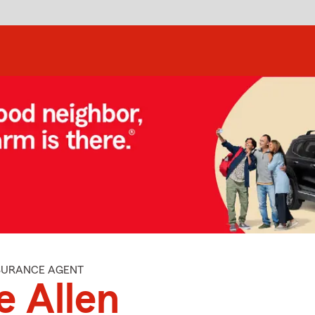
NSURANCE AGENT
e Allen