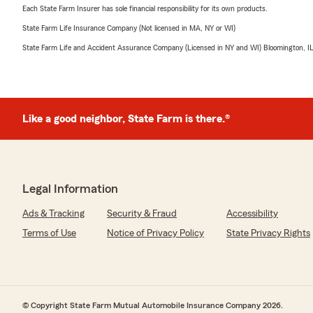
Each State Farm Insurer has sole financial responsibility for its own products.
State Farm Life Insurance Company (Not licensed in MA, NY or WI)
State Farm Life and Accident Assurance Company (Licensed in NY and WI) Bloomington, I
Like a good neighbor, State Farm is there.®
Legal Information
Ads & Tracking
Security & Fraud
Accessibility
Terms of Use
Notice of Privacy Policy
State Privacy Rights
© Copyright State Farm Mutual Automobile Insurance Company 2026.