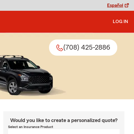
Español
LOG IN
(708) 425-2886
Would you like to create a personalized quote?
Select an Insurance Product