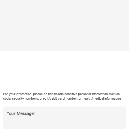
For your protection, please do not include sensitive personal information such as
social security numbers, credit/debit card number, or health/medical information.
Your Message: