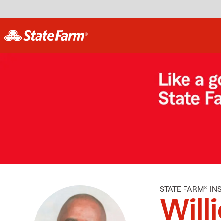
STATE FARM® I
Willi