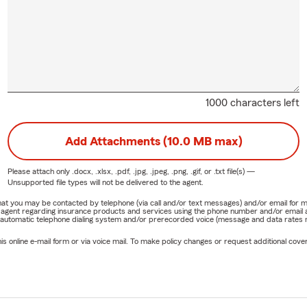
1000 characters left
Add Attachments (10.0 MB max)
Please attach only
.docx, .xlsx, .pdf, .jpg, .jpeg, .png, .gif, or .txt
file(s) —
Unsupported file types will not be delivered to the agent.
e that you may be contacted by telephone (via call and/or text messages) and/or email f
rm agent regarding insurance products and services using the phone number and/or email 
 automatic telephone dialing system and/or prerecorded voice (message and data rates ma
online e-mail form or via voice mail. To make policy changes or request additional covera