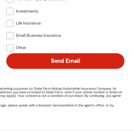
Investments
Life Insurance
Small Business Insurance
Other
Send Email
or marketing purposes by State Farm Mutual Automobile Insurance Company, its
address you have provided to State Farm, even if your phone number is listed on
y apply). Your consent is not a condition of purchase. By continuing, you agree
ge, please speak with a licensed representative in the agent's office, or by