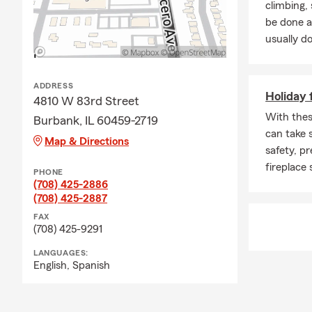
climbing
We can help you ma
be done a
Few Things about
usually do
Before I e
graduated 
ADDRESS
Holiday f
Enjoy trav
4810 W 83rd Street
and Costa
With these
Burbank, IL 60459-2719
can take 
Legion of 
Map & Directions
safety, p
Convention
fireplace 
PHONE
Call, text or emai
(708) 425-2886
(708) 425-2887
FAX
(708) 425-9291
LANGUAGES:
English,
Spanish