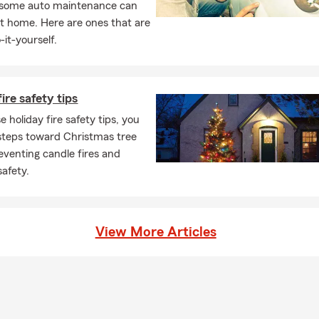
, some auto maintenance can
ke sense of all the coverage's and discounts you qualify for.
t home. Here are ones that are
 Me:
-it-yourself.
ntered the insurance world, I was working with numbers. I
with accounting degree from Illinois State University in 1977
ire safety tips
eling around the world, my favorite places are Rio de Janeiro
 Rica
 holiday fire safety tips, you
steps toward Christmas tree
Honor Qualifier Ambassadors for Life Qualifier National
reventing candle fires and
 Qualifier
safety.
l us. We can also meet with you virtually!
View More Articles