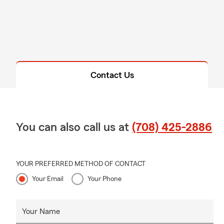
Contact Us
You can also call us at
(708) 425-2886
YOUR PREFERRED METHOD OF CONTACT
Your Email
Your Phone
Your Name