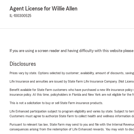
Agent License for Willie Allen
IL-100300525
If you are using a screen reader and having difficulty with this website please
Disclosures
Prices vary by state. Options selected by customer; availability, amount of discounts, savings
Life Insurance and annuities are issued by State Farm Life Insurance Company. (Not Licen
Benefit available for State Farm customers who have purchased a new life insurance policy s
insurance policy. At this time, policyholders in Florida and New York are not eligible for the
This is not a solicitation to buy or sell State Farm insurance products.
Life Enhanced participation subject to program eligibility and varies by state. Subject to 
Customers must agree to authorize State Farm to collect health and wellness information da
Pursuant to relevant tax law, State Farm may send to you and file with the Internal Revenu
consequences arising from the redemption of Life Enhanced rewards. You may wish to discuss