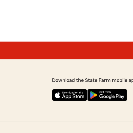
L
Download the State Farm mobile a