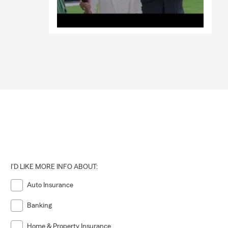
I'D LIKE MORE INFO ABOUT:
Auto Insurance
Banking
Home & Property Insurance