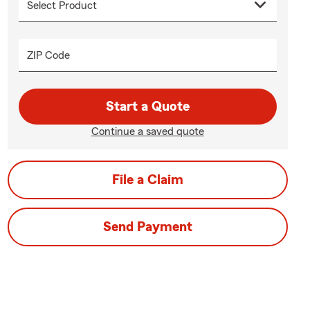
ZIP Code
Start a Quote
Continue a saved quote
File a Claim
Send Payment